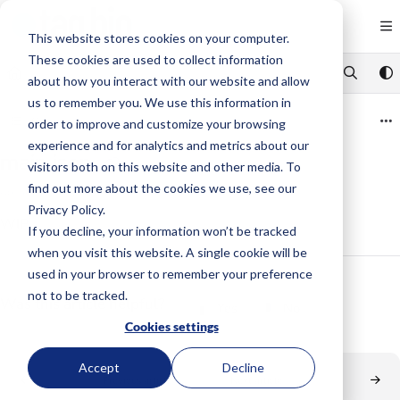
Documentation Index
Fetch the complete documentation index at:
https://code.tag.bio/llms.txt
This website stores cookies on your computer.
These cookies are used to collect information
Use this file to discover all available pages before exploring further.
about how you interact with our website and allow
us to remember you. We use this information in
Category view
order to improve and customize your browsing
experience and for analytics and metrics about our
main.json
visitors both on this website and other media. To
find out more about the cookies we use, see our
Updated on
Jul 14, 2020
Privacy Policy.
WIP
If you decline, your information won’t be tracked
when you visit this website. A single cookie will be
used in your browser to remember your preference
not to be tracked.
Was this article helpful?
Yes
No
Cookies settings
Accept
Decline
Previous article
Next article