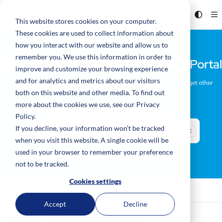
Documentation Index
Fetch the complete documentation index at:
https://code.tag.bio/llms.txt
This website stores cookies on your computer.
These cookies are used to collect information about
Use this file to discover all available pages before exploring further.
how you interact with our website and allow us to
remember you. We use this information in order to
Welcome to the Tag.Bio Developer Portal
improve and customize your browsing experience
and for analytics and metrics about our visitors
Learn how to design and build Data Products, see what's new, and get other
resources here.
both on this website and other media. To find out
more about the cookies we use, see our Privacy
Policy.
If you decline, your information won’t be tracked
Search
CTRL + K
Press CTRL + K to open search
when you visit this website. A single cookie will be
used in your browser to remember your preference
not to be tracked.
Cookies settings
Accept
Decline
Welcome to Tag.bio!