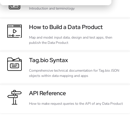
Introduction and terminology
How to Build a Data Product
Map and model input data, design and test apps, then
publish the Data Product
Tag.bio Syntax
Comprehensive technical documentation for Tag.bio JSON
objects within data mapping and apps
API Reference
How to make request queries to the API of any Data Product